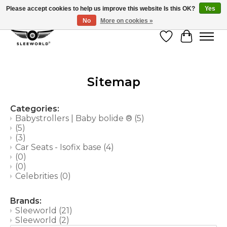
Please accept cookies to help us improve this website Is this OK?
Yes
No
More on cookies »
Wish List
Cart
Sitemap
Categories:
Babystrollers | Baby bolide ®
(5)
(5)
(3)
Car Seats - Isofix base
(4)
(0)
(0)
Celebrities
(0)
Brands:
Sleeworld
(21)
Sleeworld
(2)