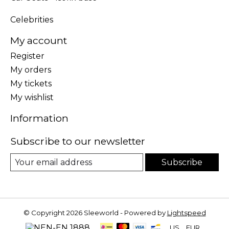
Celebrities
My account
Register
My orders
My tickets
My wishlist
Information
Subscribe to our newsletter
Subscribe
© Copyright 2026 Sleeworld - Powered by
Lightspeed
US
EUR