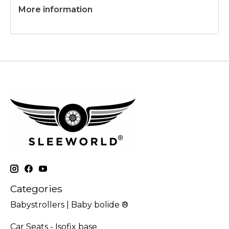
More information
Categories
Babystrollers | Baby bolide ®
Car Seats - Isofix base