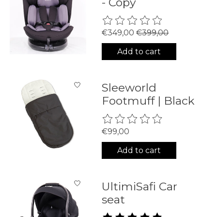
- Copy
The rating of this product is
0
€349,00
€399,00
Add to cart
Sleeworld
Footmuff | Black
The rating of this product is
0
€99,00
Add to cart
UltimiSafi Car
seat
The rating of this product is
5