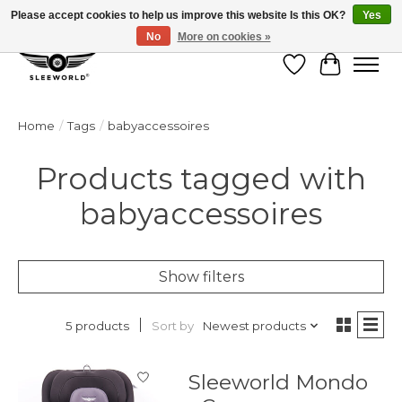
Please accept cookies to help us improve this website Is this OK?
Yes
No
More on cookies »
Wish List
Cart
Home
/
Tags
/
babyaccessoires
Products tagged with
babyaccessoires
Show filters
Sort by
Newest products
5 products
Sleeworld Mondo