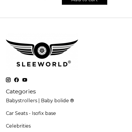
Categories
Babystrollers | Baby bolide ®
Car Seats - Isofix base
Celebrities