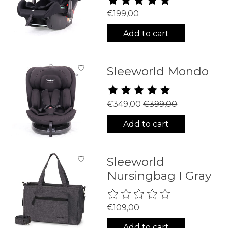
€199,00
Add to cart
Sleeworld Mondo
The rating of this product is
5
€349,00
€399,00
Add to cart
Sleeworld
Nursingbag I Gray
The rating of this product is
0
€109,00
Add to cart