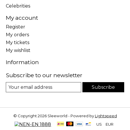
Celebrities
My account
Register
My orders
My tickets
My wishlist
Information
Subscribe to our newsletter
Subscribe
© Copyright 2026 Sleeworld - Powered by
Lightspeed
US
EUR