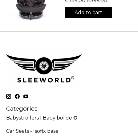
€349,00
€399,00
Add to cart
Categories
Babystrollers | Baby bolide ®
Car Seats - Isofix base