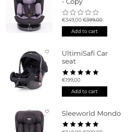
- Copy
The rating of this product is
0
€349,00
€399,00
Add to cart
UltimiSafi Car
seat
The rating of this product is
5
€199,00
Add to cart
Sleeworld Mondo
The rating of this product is
5