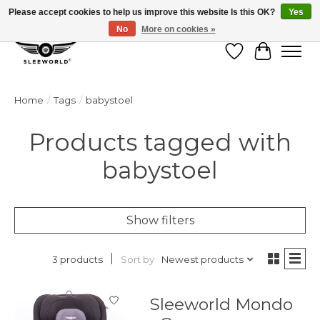
Please accept cookies to help us improve this website Is this OK?
Yes
No
More on cookies »
Wish List
Cart
Home
/
Tags
/
babystoel
Products tagged with
babystoel
Show filters
Sort by
Newest products
3 products
Sleeworld Mondo