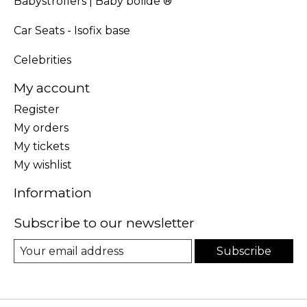
Babystrollers | Baby bolide ®
Car Seats - Isofix base
Celebrities
My account
Register
My orders
My tickets
My wishlist
Information
Subscribe to our newsletter
Subscribe