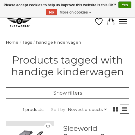
Please accept cookies to help us improve this website Is this OK?
Yes
No
More on cookies »
Wish List
Cart
Home
/
Tags
/
handige kinderwagen
Products tagged with
handige kinderwagen
Show filters
Sort by
Newest products
1 products
Sleeworld