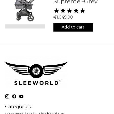
Supreme -Grey
The rating of this product is
5
€1.049,00
Add to cart
Categories