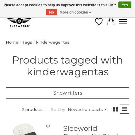
Please accept cookies to help us improve this website Is this OK?
Yes
No
More on cookies »
Wish List
Cart
Home
/
Tags
/
kinderwagentas
Products tagged with
kinderwagentas
Show filters
Sort by
Newest products
2 products
Sleeworld