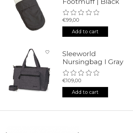
Footmuff | Black
The rating of this product is
0
€99,00
Add to cart
Sleeworld
Nursingbag I Gray
The rating of this product is
0
€109,00
Add to cart