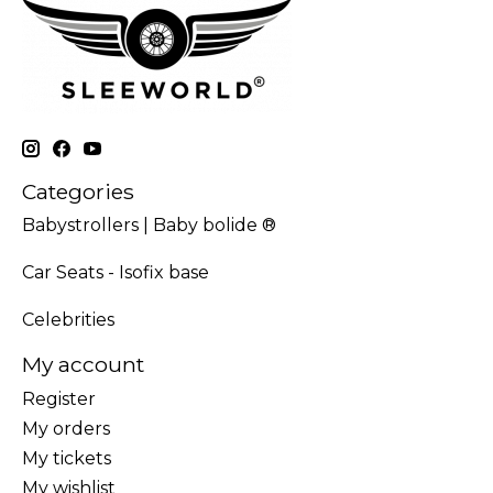
Categories
Babystrollers | Baby bolide ®
Car Seats - Isofix base
Celebrities
My account
Register
My orders
My tickets
My wishlist