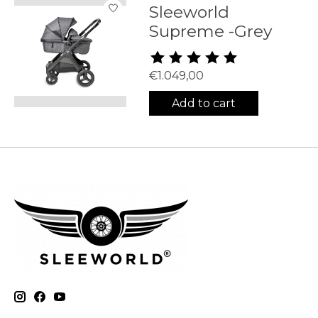
Sleeworld
Supreme -Grey
The rating of this product is
5
€1.049,00
Add to cart