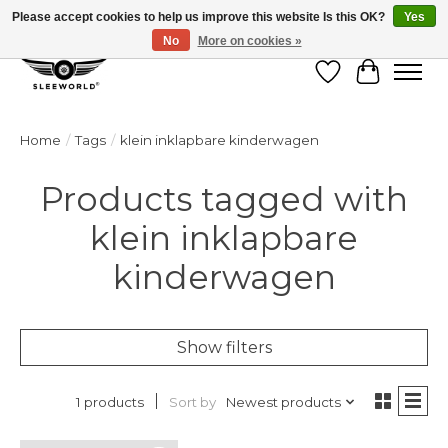
Please accept cookies to help us improve this website Is this OK?
Yes
No
More on cookies »
Wish List
Cart
Home
/
Tags
/
klein inklapbare kinderwagen
Products tagged with
klein inklapbare
kinderwagen
Show filters
Sort by
Newest products
1 products