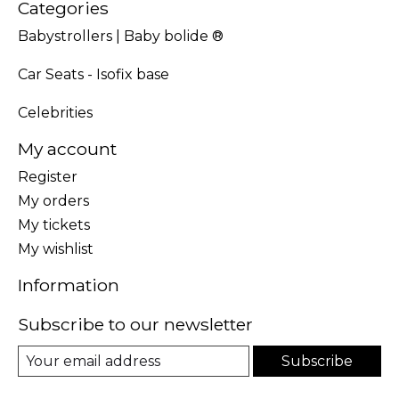
Categories
Babystrollers | Baby bolide ®
Car Seats - Isofix base
Celebrities
My account
Register
My orders
My tickets
My wishlist
Information
Subscribe to our newsletter
Subscribe