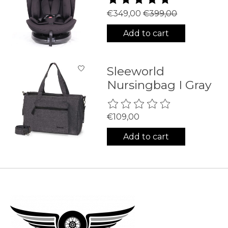
€349,00
€399,00
Add to cart
Sleeworld
Nursingbag I Gray
The rating of this product is
0
€109,00
Add to cart