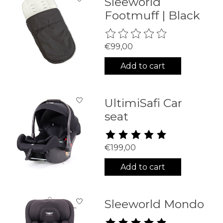
Sleeworld
Footmuff | Black
The rating of this product is
0
€99,00
Add to cart
UltimiSafi Car
seat
The rating of this product is
5
€199,00
Add to cart
Sleeworld Mondo
The rating of this product is
5