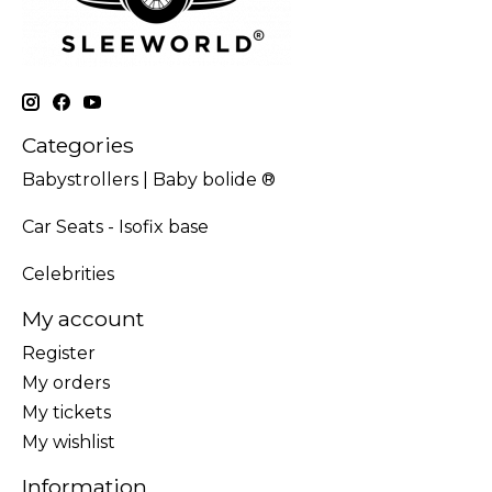
Categories
Babystrollers | Baby bolide ®
Car Seats - Isofix base
Celebrities
My account
Register
My orders
My tickets
My wishlist
Information