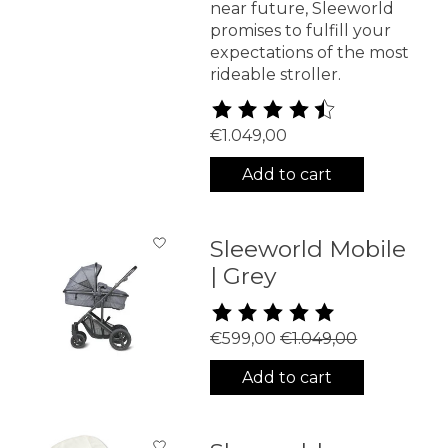
near future, Sleeworld
promises to fulfill your
expectations of the most
rideable stroller.
The rating of this product is
4
€1.049,00
Add to cart
Sleeworld Mobile
| Grey
The rating of this product is
5
€599,00
€1.049,00
Add to cart