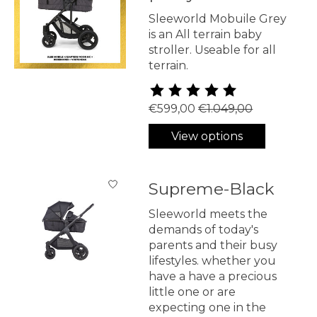
Sleeworld Mobuile Grey
is an All terrain baby
stroller. Useable for all
terrain.
The rating of this product is
5
€599,00
€1.049,00
View options
Supreme-Black
Sleeworld meets the
demands of today's
parents and their busy
lifestyles. whether you
have a have a precious
little one or are
expecting one in the