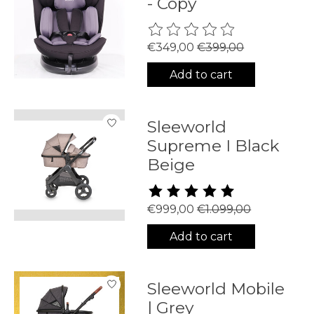
- Copy
The rating of this product is
0
€349,00
€399,00
Add to cart
Sleeworld
Supreme I Black
Beige
The rating of this product is
5
€999,00
€1.099,00
Add to cart
Sleeworld Mobile
| Grey