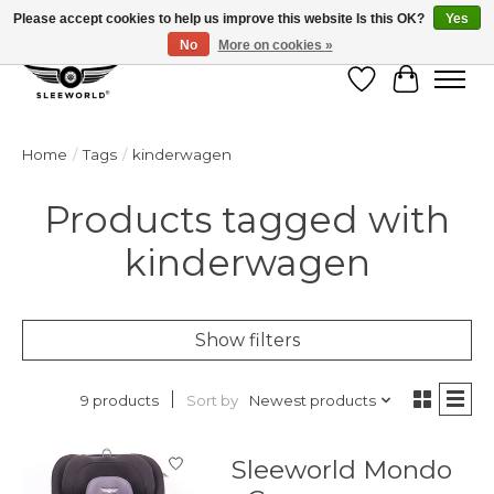
Please accept cookies to help us improve this website Is this OK?
Yes
No
More on cookies »
Wish List
Cart
Home
/
Tags
/
kinderwagen
Products tagged with
kinderwagen
Show filters
Sort by
Newest products
9 products
Sleeworld Mondo