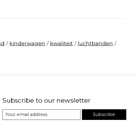
nd
/
kinderwagen
/
kwaliteit
/
luchtbanden
/
Subscribe to our newsletter
Subscribe