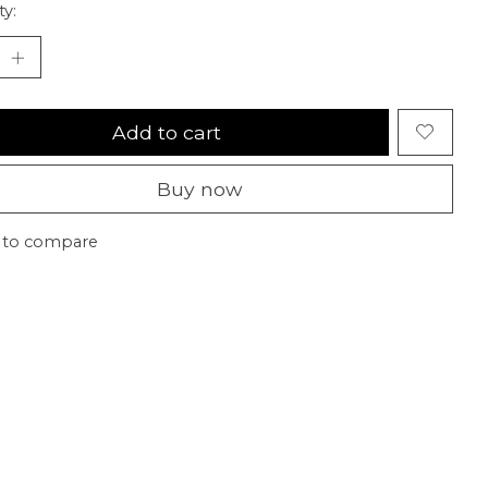
ty:
Add to cart
Buy now
 to compare