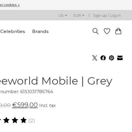
n cookies »
US
EUR
Sign up / Log in
Celebrities
Brands
eeworld Mobile | Grey
e number: 6151031785764
€599,00
9,00
Incl. tax
(2)
ating of this product is
5
out of 5