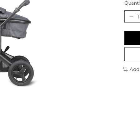
Quanti
Add