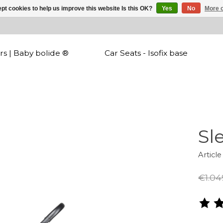
pt cookies to help us improve this website Is this OK?
Yes
No
More o
rs | Baby bolide ®
Car Seats - Isofix base
Sl
Articl
€1.04
The r