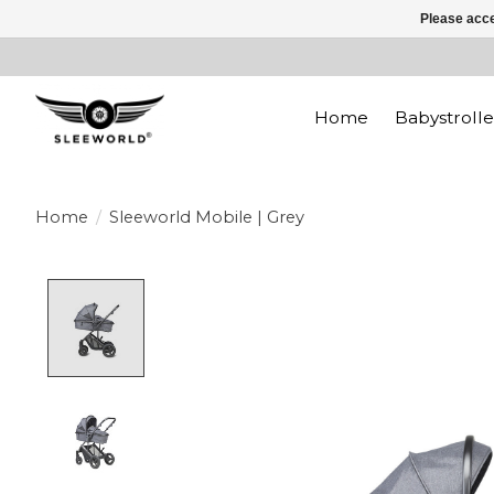
Please acce
Home
Babystrolle
Home
/
Sleeworld Mobile | Grey
Product image slideshow Items