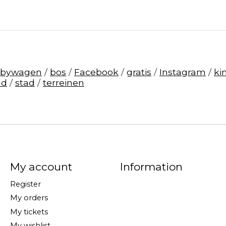
abywagen
/
bos
/
Facebook
/
gratis
/
Instagram
/
ki
ld
/
stad
/
terreinen
My account
Information
Register
My orders
My tickets
My wishlist