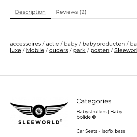
Description
Reviews (2)
accessoires
/
actie
/
baby
/
babyproducten
/
b
luxe
/
Mobile
/
ouders
/
park
/
posten
/
Sleewor
Categories
Babystrollers | Baby
bolide ®
Car Seats - Isofix base