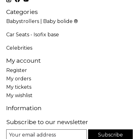
Categories
Babystrollers | Baby bolide ®
Car Seats - Isofix base
Celebrities
My account
Register
My orders
My tickets
My wishlist
Information
Subscribe to our newsletter
Subscribe