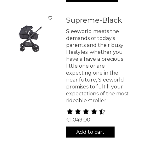
Supreme-Black
Sleeworld meets the
demands of today's
parents and their busy
lifestyles. whether you
have a have a precious
little one or are
expecting one in the
near future, Sleeworld
promises to fulfill your
expectations of the most
rideable stroller.
The rating of this product is
4
€1.049,00
Add to cart