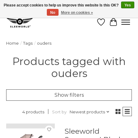
Please accept cookies to help us improve this website Is this OK?
Yes
No
More on cookies »
Wish List
Cart
Home
/
Tags
/
ouders
Products tagged with
ouders
Show filters
Sort by
Newest products
4 products
Sleeworld