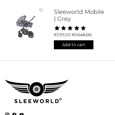
Sleeworld Mobile
| Grey
The rating of this product is
5
€599,00
€1.049,00
Add to cart