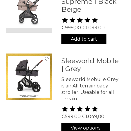
Supreme I Black
Beige
The rating of this product is
5
€999,00
€1.099,00
Add to cart
Sleeworld Mobile
| Grey
Sleeworld Mobuile Grey
is an All terrain baby
stroller. Useable for all
terrain.
The rating of this product is
5
€599,00
€1.049,00
View options